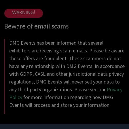
WARNING!
Beware of email scams
DMG Events has been informed that several
exhibitors are receiving scam emails. Please be aware
these offers are fraudulent. These scammers do not
have any relationship with DMG Events. In accordance
with GDPR, CASL and other jurisdictional data privacy
regulations, DMG Events will never sell your data to
any third-party organizations. Please see our
Privacy
Policy
for more information regarding how DMG
Events will process and store your information.