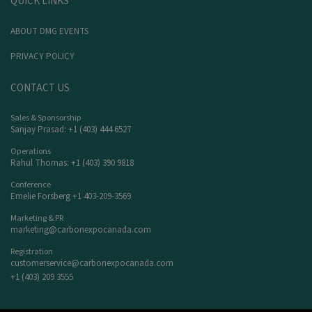
QUICK LINKS
ABOUT DMG EVENTS
PRIVACY POLICY
CONTACT US
Sales & Sponsorship
Sanjay Prasad: +1 (403) 444 6527
Operations
Rahul Thomas: +1 (403) 390 9818
Conference
Emelie Forsberg +1 403-209-3569
Marketing & PR
marketing@carbonexpocanada.com
Registration
customerservice@carbonexpocanada.com
+1 (403) 209 3555