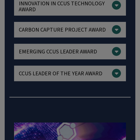
INNOVATION IN CCUS TECHNOLOGY
AWARD
CARBON CAPTURE PROJECT AWARD
EMERGING CCUS LEADER AWARD
CCUS LEADER OF THE YEAR AWARD