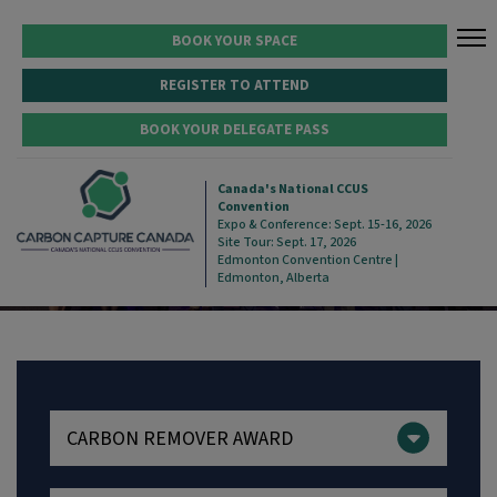
BOOK YOUR SPACE
REGISTER TO ATTEND
BOOK YOUR DELEGATE PASS
2025 WINNERS
Canada's National CCUS
Convention
Expo & Conference: Sept. 15-16, 2026
Site Tour: Sept. 17, 2026
Edmonton Convention Centre |
Edmonton, Alberta
CARBON REMOVER AWARD