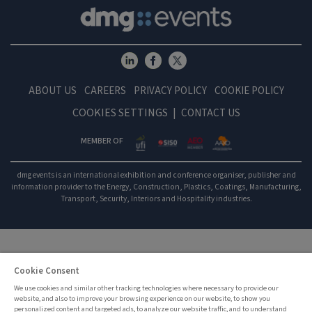
ABOUT US
CAREERS
PRIVACY POLICY
COOKIE POLICY
COOKIES SETTINGS
CONTACT US
MEMBER OF
dmg events is an international exhibition and conference organiser, publisher and
information provider to the Energy, Construction, Plastics, Coatings, Manufacturing,
Transport, Security, Interiors and Hospitality industries.
Cookie Consent
We use cookies and similar other tracking technologies where necessary to provide our
website, and also to improve your browsing experience on our website, to show you
personalized content and targeted ads, to analyze our website traffic, and to understand