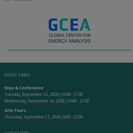
EVENT TIMES
Expo & Conference
Tuesday, September 15, 2026 | 10:00 - 17:00
Wednesday, September 16, 2026 | 10:00 - 17:00
Site Tours
Thursday, September 17, 2026 | 9:00 - 13:00