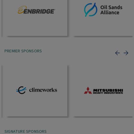
PREMIER SPONSORS
SIGNATURE SPONSORS