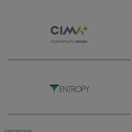
SUPPORTED BY