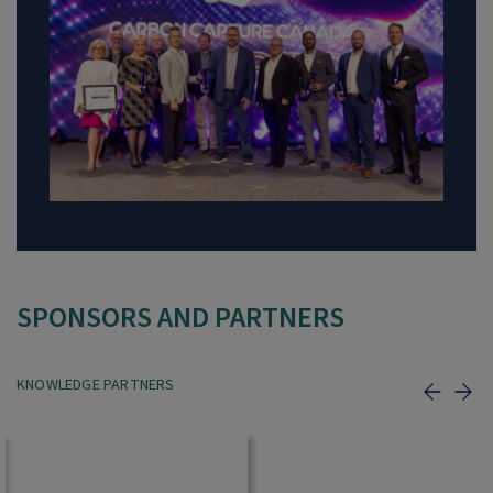
SPONSORS AND PARTNERS
KNOWLEDGE PARTNERS