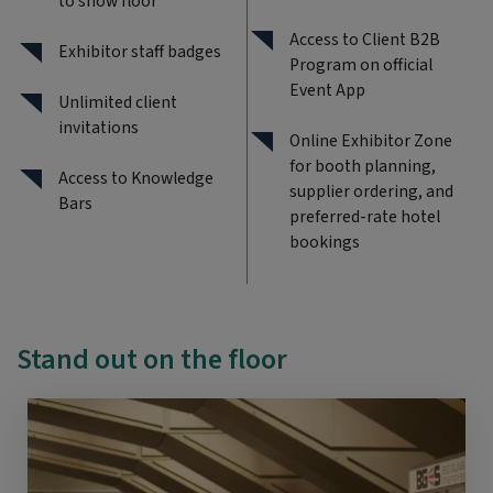
to show floor
Access to Client B2B
Exhibitor staff badges
Program on official
Event App
Unlimited client
invitations
Online Exhibitor Zone
for booth planning,
Access to Knowledge
supplier ordering, and
Bars
preferred-rate hotel
bookings
Stand out on the floor