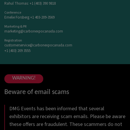
Rahul Thomas: +1 (403) 390 9818
Conference
Emelie Forsberg +1 403-209-3569
Marketing & PR
marketing@carbonexpocanada.com
Registration
customerservice@carbonexpocanada.com
+1 (403) 209 3555
WARNING!
Beware of email scams
DMG Events has been informed that several
exhibitors are receiving scam emails. Please be aware
these offers are fraudulent. These scammers do not