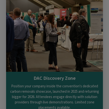
DAC Discovery Zone
Position your company inside the convention's dedicated
carbon removals showcase, launched in 2025 and returning
bigger for 2026. Attendees engage directly with solution
providers through live demonstrations. Limited zone
placements available.