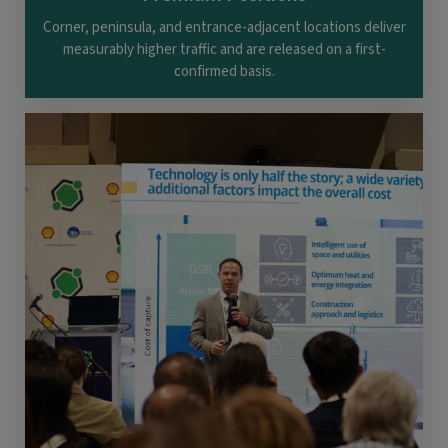
Corner, peninsula, and entrance-adjacent locations deliver
measurably higher traffic and are released on a first-
confirmed basis.