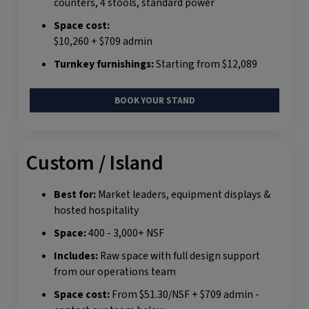
counters, 4 stools, standard power
Space cost:
$10,260 + $709 admin
Turnkey furnishings:
Starting from $12,089
BOOK YOUR STAND
Custom / Island
Best for:
Market leaders, equipment displays &
hosted hospitality
Space:
400 - 3,000+ NSF
Includes:
Raw space with full design support
from our operations team
Space cost:
From $51.30/NSF + $709 admin -