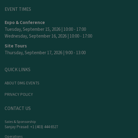
EVENT TIMES
Expo & Conference
Tuesday, September 15, 2026 | 10:00 - 17:00
Wednesday, September 16, 2026 | 10:00 - 17:00
Site Tours
Thursday, September 17, 2026 | 9:00 - 13:00
QUICK LINKS
ABOUT DMG EVENTS
PRIVACY POLICY
CONTACT US
Sales & Sponsorship
Sanjay Prasad: +1 (403) 444 6527
Operations