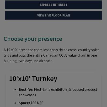
EXPRESS INTEREST
VIEW LIVE FLOOR PLAN
Choose your presence
A 10'x10' presence costs less than three cross-country sales
trips and puts the entire Canadian CCUS value chain in one
building, two days, no airports.
10'x10' Turnkey
Best for:
First-time exhibitors & focused product
showcases
Space:
100 NSF