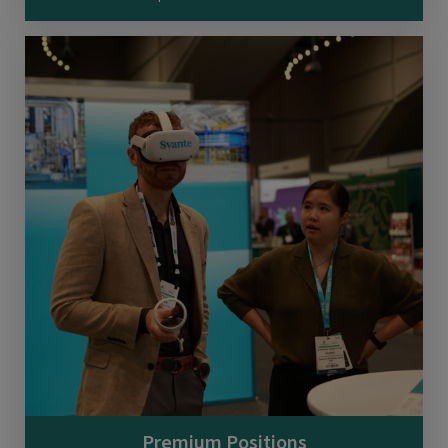
Premium Positions