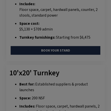
Includes:
Floor space, carpet, hardwall panels, counter, 2
stools, standard power
Space cost:
$5,130 + $709 admin
Turnkey furnishings:
Starting from $6,475
BOOK YOUR STAND
10'x20' Turnkey
Best for:
Established suppliers & product
launches
Space:
200 NSF
Includes:
Floor space, carpet, hardwall panels, 2