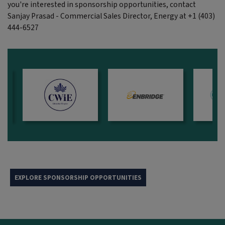
you're interested in sponsorship opportunities, contact
Sanjay Prasad - Commercial Sales Director, Energy at +1 (403)
444-6527
EXPLORE SPONSORSHIP OPPORTUNITIES