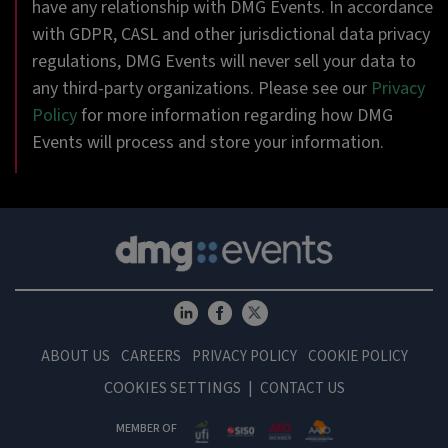
have any relationship with DMG Events. In accordance
with GDPR, CASL and other jurisdictional data privacy
regulations, DMG Events will never sell your data to
any third-party organizations. Please see our
Privacy
Policy
for more information regarding how DMG
Events will process and store your information.
ABOUT US
CAREERS
PRIVACY POLICY
COOKIE POLICY
COOKIES SETTINGS
CONTACT US
MEMBER OF