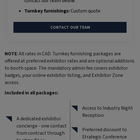
contact our team below
Turnkey furnishings:
Custom quote
CONTACT OUR TEAM
NOTE
: All rates in CAD. Turnkey furnishing packages are
offered at preferred exhibitor rates and are optional additions
to booth space. The mandatory admin fee covers exhibitor
badges, your online exhibitor listing, and Exhibitor Zone
access.
Included in all packages:
Access to Industry Night
Reception
A dedicated exhibitor
concierge - one contact
Preferred discount to
from contract through
Strategic Conference