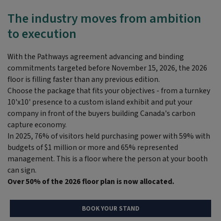
The industry moves from ambition
to execution
With the Pathways agreement advancing and binding
commitments targeted before November 15, 2026, the 2026
floor is filling faster than any
previous
edition.
Choose the package that fits your
objectives
- from a turnkey
10'x10' presence to a custom island exhibit and put your
company in front of the buyers building Canada's carbon
capture economy.
In 2025, 76% of visitors held
purchasing
power with 59% with
budgets of $1 million or more and 65% represented
management.
This is a floor where the person at your booth
can sign.
Over 50% of the 2026 floor plan is now allocated.
BOOK YOUR STAND