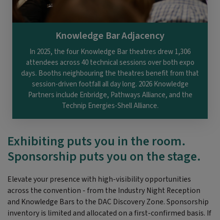
Knowledge Bar Adjacency
In 2025, the four Knowledge Bar theatres drew 1,306
attendees across 40 technical sessions over both expo
days. Booths neighbouring the theatres benefit from that
session-driven footfall all day long. 2026 Knowledge
Partners include Enbridge, Pathways Alliance, and the
Technip Energies-Shell Alliance.
Exhibiting puts you in the room.
Sponsorship puts you on the stage.
Elevate your presence with high-visibility opportunities
across the convention - from the Industry Night Reception
and Knowledge Bars to the DAC Discovery Zone. Sponsorship
inventory is limited and allocated on a first-confirmed basis. If