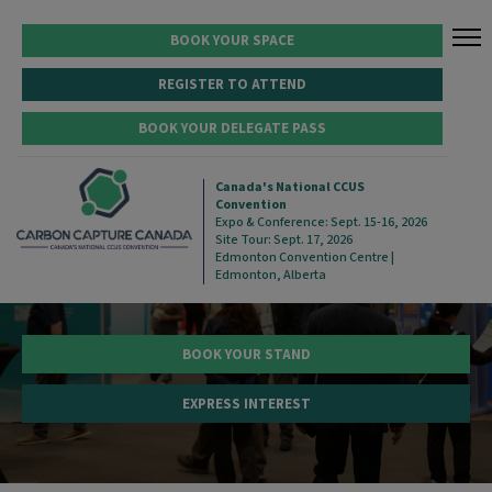
BOOK YOUR SPACE
REGISTER TO ATTEND
BOOK YOUR DELEGATE PASS
SECURE YOUR POSITION AT
Canada's National CCUS
Convention
CANADA'S NATIONAL CCUS
Expo & Conference: Sept. 15-16, 2026
Site Tour: Sept. 17, 2026
CONVENTION
Edmonton Convention Centre |
Edmonton, Alberta
BOOK YOUR STAND
EXPRESS INTEREST