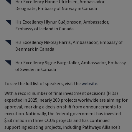
Her Excellency Hanne Ulrichsen, Ambassador-
Designate, Embassy of Norway in Canada
His Excellency Hlynur Guðjónsson, Ambassador,
Embassy of Iceland in Canada
His Excellency Nikolaj Harris, Ambassador, Embassy of
Denmark in Canada
Her Excellency Signe Burgstaller, Ambassador, Embassy
of Sweden in Canada
To see the full list of speakers, visit the
website
.
With a record number of final investment decisions (FIDs)
expected in 2025, nearly 200 projects worldwide are aiming for
approval, marking a decision shift from announcements to
execution. Nationally, the federal government has invested
$5.8 million in three CCUS projects and has continued
supporting existing projects, including Pathways Alliance’s