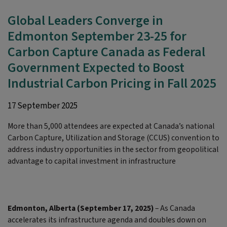
Global Leaders Converge in
Edmonton September 23-25 for
Carbon Capture Canada as Federal
Government Expected to Boost
Industrial Carbon Pricing in Fall 2025
17 September 2025
More than 5,000 attendees are expected at Canada’s national
Carbon Capture, Utilization and Storage (CCUS) convention to
address industry opportunities in the sector from geopolitical
advantage to capital investment in infrastructure
Edmonton, Alberta (September 17, 2025)
– As Canada
accelerates its infrastructure agenda and doubles down on