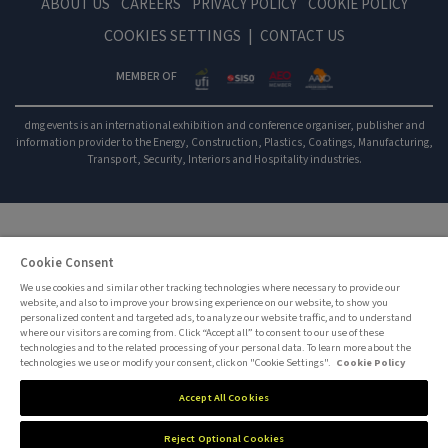
ABOUT US
CAREERS
PRIVACY POLICY
COOKIE POLICY
COOKIES SETTINGS
CONTACT US
MEMBER OF
dmg events is an international exhibition and conference organiser, publisher and
information provider to the Energy, Construction, Plastics, Coatings, Manufacturing,
Transport, Security, Interiors and Hospitality industries.
Cookie Consent
We use cookies and similar other tracking technologies where necessary to provide our
website, and also to improve your browsing experience on our website, to show you
personalized content and targeted ads, to analyze our website traffic, and to understand
where our visitors are coming from. Click “Accept all” to consent to our use of these
technologies and to the related processing of your personal data. To learn more about the
technologies we use or modify your consent, click on "Cookie Settings".
Cookie Policy
Accept All Cookies
Reject Optional Cookies