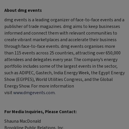
About dmg events
dmg events is a leading organizer of face-to-face events and a
publisher of trade magazines. dmg aims to keep businesses
informed and connect them with relevant communities to
create vibrant marketplaces and accelerate their business
through face-to-face events. dmg events organises more
than 115 events across 25 countries, attracting over 650,000
attendees and delegates every year. The company’s energy
portfolio includes some of the largest events in the sector,
such as ADIPEC, Gastech, India Energy Week, the Egypt Energy
Show (EGYPES), World Utilities Congress, and the Global
Energy Show. For more information
visit
www.dmgevents.com
.
For Media Inquiries, Please Contact:
Shauna MacDonald
Brookline Public Relations, Inc.