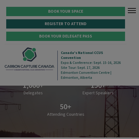
BOOK YOUR SPACE
REGISTER TO ATTEND
BOOK YOUR DELEGATE PASS
Canada's National CCUS
Convention
5,000
+
100
+
Expo & Conference: Sept. 15-16, 2026
Site Tour: Sept. 17, 2026
Attendees
Exhibiting Companies
Edmonton Convention Centre |
Edmonton, Alberta
1,000
+
150
+
Delegates
Expert Speakers
50
+
Attending Countries