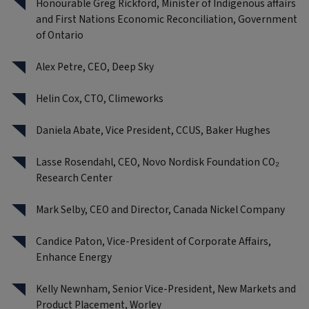
Honourable Greg Rickford, Minister of Indigenous affairs
and First Nations Economic Reconciliation, Government
of Ontario
Alex Petre, CEO, Deep Sky
Helin Cox, CTO, Climeworks
Daniela Abate, Vice President, CCUS, Baker Hughes
Lasse Rosendahl, CEO, Novo Nordisk Foundation CO₂
Research Center
Mark Selby, CEO and Director, Canada Nickel Company
Candice Paton, Vice-President of Corporate Affairs,
Enhance Energy
Kelly Newnham, Senior Vice-President, New Markets and
Product Placement, Worley