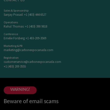
CONTACT US
Sales & Sponsorship
Sanjay Prasad: +1 (403) 444 6527
Operations
Rahul Thomas: +1 (403) 390 9818
Conference
Emelie Forsberg +1 403-209-3569
Marketing & PR
marketing@carbonexpocanada.com
Registration
customerservice@carbonexpocanada.com
+1 (403) 209 3555
WARNING!
Beware of email scams