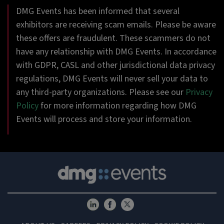
DMG Events has been informed that several
exhibitors are receiving scam emails. Please be aware
these offers are fraudulent. These scammers do not
have any relationship with DMG Events. In accordance
with GDPR, CASL and other jurisdictional data privacy
regulations, DMG Events will never sell your data to
any third-party organizations. Please see our
Privacy
Policy
for more information regarding how DMG
Events will process and store your information.