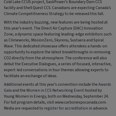
Cold Lake CCUS project, SaskPower’s Boundary Dam CCS
facility and Shell Quest CCS. Canadians are expecting Canada’s
Climate Competitiveness Strategy to be released this fall.
With the industry buzzing, new features are being hosted at
this year’s event. The Direct Air Capture (DAC) Innovation
Zone, a dynamic space featuring leading-edge exhibitors such
as Climeworks, MissionZero, Skyrenu, Sustaera and Spiral
Wave. This dedicated showcase offers attendees a hands-on
opportunity to explore the latest breakthroughs in removing
CO2 directly from the atmosphere. The conference will also
debut the Executive Dialogues, a series of focused, interactive,
expert-led conversations in four themes allowing experts to
facilitate an exchange of ideas.
Additional events at this year’s convention include the
Awards
Gala
and the
Women in CCS Networking Event
hosted by
Young Women in Energy, both on Wednesday, September 24.
For full program details, visit www.carbonexpocanada.com.
Media are requested to
register for accreditation
in advance.