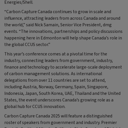
Energies/Shell.
“Carbon Capture Canada continues to grow in scale and
influence, attracting leaders from across Canada and around
the world,” said Nick Samain, Senior Vice President, dmg
events. “The innovations, partnerships and policy discussions
happening here in Edmonton will help shape Canada’s role in
the global CCUS sector.”
This year’s conference comes at a pivotal time for the
industry, connecting leaders from government, industry,
finance and technology to accelerate large-scale deployment
of carbon management solutions. As international
delegations from over 11 countries are set to attend,
including Austria, Norway, Germany, Spain, Singapore,
Indonesia, Japan, South Korea, UAE, Thailand and the United
States, the event underscores Canada’s growing role as a
global hub for CCUS innovation.
Carbon Capture Canada 2025 will feature a distinguished
roster of speakers from government and industry. Premier