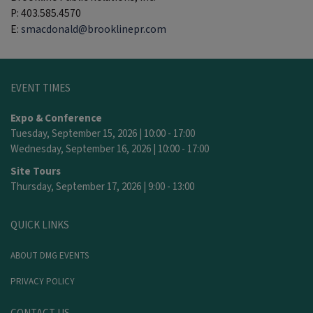
P: 403.585.4570
E:
smacdonald@brooklinepr.com
EVENT TIMES
Expo & Conference
Tuesday, September 15, 2026 | 10:00 - 17:00
Wednesday, September 16, 2026 | 10:00 - 17:00
Site Tours
Thursday, September 17, 2026 | 9:00 - 13:00
QUICK LINKS
ABOUT DMG EVENTS
PRIVACY POLICY