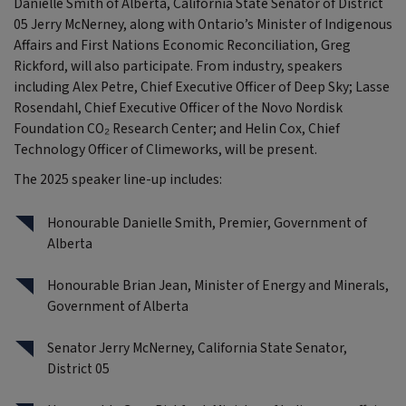
Danielle Smith of Alberta, California State Senator of District
05 Jerry McNerney, along with Ontario’s Minister of Indigenous
Affairs and First Nations Economic Reconciliation, Greg
Rickford, will also participate. From industry, speakers
including Alex Petre, Chief Executive Officer of Deep Sky; Lasse
Rosendahl, Chief Executive Officer of the Novo Nordisk
Foundation CO₂ Research Center; and Helin Cox, Chief
Technology Officer of Climeworks, will be present.
The 2025 speaker line-up includes:
Honourable Danielle Smith, Premier, Government of
Alberta
Honourable Brian Jean, Minister of Energy and Minerals,
Government of Alberta
Senator Jerry McNerney, California State Senator,
District 05