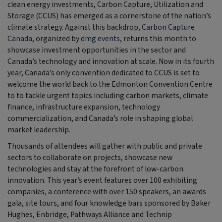
clean energy investments, Carbon Capture, Utilization and
Storage (CCUS) has emerged as a cornerstone of the nation’s
climate strategy. Against this backdrop,
Carbon Capture
Canada
, organized by
dmg events
, returns this month to
showcase investment opportunities in the sector and
Canada’s technology and innovation at scale. Now in its fourth
year, Canada’s only convention dedicated to CCUS is set to
welcome the world back to the Edmonton Convention Centre
to to tackle urgent topics including carbon markets, climate
finance, infrastructure expansion, technology
commercialization, and Canada’s role in shaping global
market leadership.
Thousands of attendees will gather with public and private
sectors to collaborate on projects, showcase new
technologies and stay at the forefront of low-carbon
innovation. This year’s event features over 100 exhibiting
companies, a conference with over 150 speakers, an awards
gala, site tours, and four knowledge bars sponsored by Baker
Hughes, Enbridge, Pathways Alliance and Technip