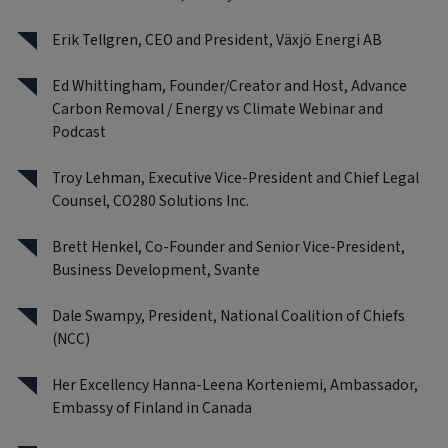
Erik Tellgren, CEO and President, Växjö Energi AB
Ed Whittingham, Founder/Creator and Host, Advance
Carbon Removal / Energy vs Climate Webinar and
Podcast
Troy Lehman, Executive Vice-President and Chief Legal
Counsel, CO280 Solutions Inc.
Brett Henkel, Co-Founder and Senior Vice-President,
Business Development, Svante
Dale Swampy, President, National Coalition of Chiefs
(NCC)
Her Excellency Hanna-Leena Korteniemi, Ambassador,
Embassy of Finland in Canada